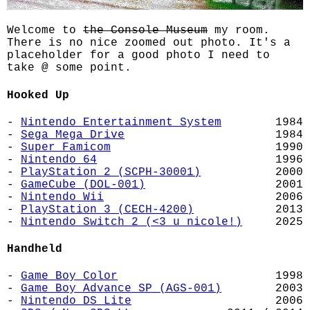
Welcome to
the Console Museum
my room.
There is no nice zoomed out photo. It's a
placeholder for a good photo I need to
take @ some point.
Hooked Up
-
Nintendo Entertainment System
1984
-
Sega Mega Drive
1984
-
Super Famicom
1990
-
Nintendo 64
1996
-
PlayStation 2 (SCPH-30001)
2000
-
GameCube (DOL-001)
2001
-
Nintendo Wii
2006
-
PlayStation 3 (CECH-4200)
2013
-
Nintendo Switch 2 (<3 u nicole!)
2025
Handheld
-
Game Boy Color
1998
-
Game Boy Advance SP (AGS-001)
2003
-
Nintendo DS Lite
2006