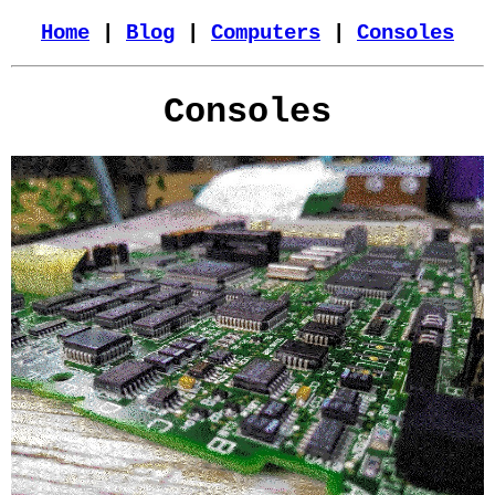
Home
|
Blog
|
Computers
|
Consoles
Consoles