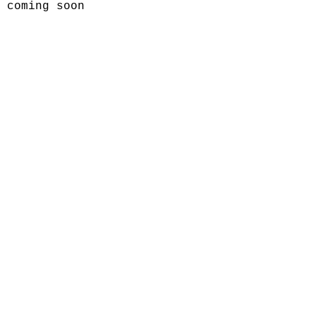
coming soon