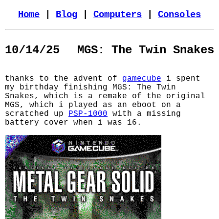
Home
|
Blog
|
Computers
|
Consoles
10/14/25
MGS: The Twin Snakes
thanks to the advent of
gamecube
i spent
my birthday finishing MGS: The Twin
Snakes, which is a remake of the original
MGS, which i played as an eboot on a
scratched up
PSP-1000
with a missing
battery cover when i was 16.