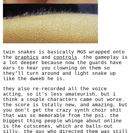
twin snakes is basically MGS wrapped onto
the
graphics
and
controls
. the gameplay is
a lot deeper because now the guards have
ears to hear you clowning on them so
they'll turn around and light snake up
like the dweeb he is.
they also re-recorded all the voice
acting, so it's less amateurish, but i
think a couple characters came out worse.
the score is totally new, and amazing, but
you don't get the crazy synth choir shit
that was so memorable from the ps1. the
biggest thing people whinge about online
is the cutscenes, which are balls-out
silly. the guy who directed them was still