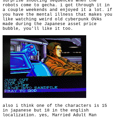
surprise shooting sequences when the
robots come to gecha. i got through it in
a couple weekends and enjoyed it a lot. if
you have the mental illness that makes you
like watching weird old cyberpunk OVAs
made during the Japanese asset price
bubble, you'll like it too.
also i think one of the characters is 15
in japanese but 18 in the english
localization. yes, Married Adult Man