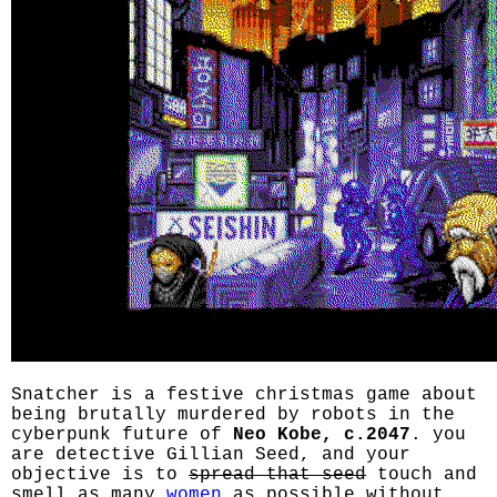
Snatcher is a festive christmas game about
being brutally murdered by robots in the
cyberpunk future of
Neo Kobe, c.2047
. you
are detective Gillian Seed, and your
objective is to
spread that seed
touch and
smell as many
women
as possible without