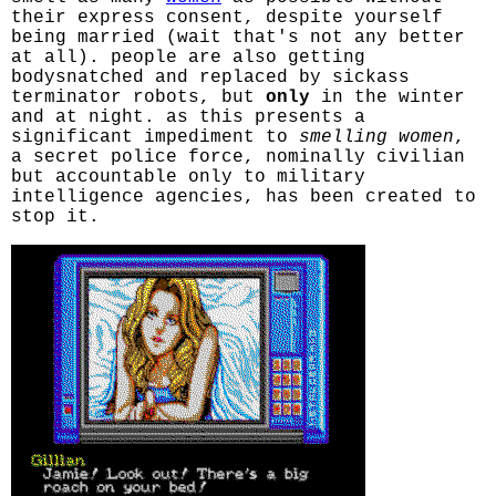
their express consent, despite yourself
being married (wait that's not any better
at all). people are also getting
bodysnatched and replaced by sickass
terminator robots, but
only
in the winter
and at night. as this presents a
significant impediment to
smelling women
,
a secret police force, nominally civilian
but accountable only to military
intelligence agencies, has been created to
stop it.