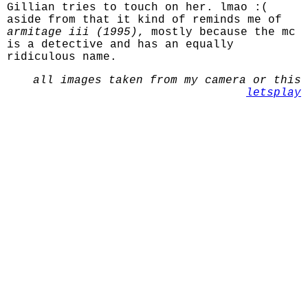
Gillian tries to touch on her. lmao :(
aside from that it kind of reminds me of
armitage iii (1995)
, mostly because the mc
is a detective and has an equally
ridiculous name.
all images taken from my camera or this
letsplay