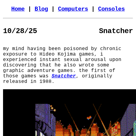
Home
|
Blog
|
Computers
|
Consoles
10/28/25
Snatcher
my mind having been poisoned by chronic
exposure to Hideo Kojima games, i
experienced instant sexual arousal upon
discovering that he also wrote some
graphic adventure games. the first of
those games was
Snatcher
, originally
released in 1988.