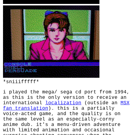
*sniiifffff*
i played the mega/ sega cd port from 1994,
as this is the only version to receive an
international
localization
(outside an
MSX
fan translation
). this is a partially
voice-acted game, and the quality is on
the same level as an especially-corny
anime dub. it's a menu-driven adventure
with limited animation and occasional