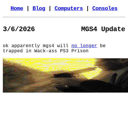
Home
|
Blog
|
Computers
|
Consoles
3/6/2026
MGS4 Update
ok apparently mgs4 will
no longer
be
trapped in Wack-ass PS3 Prison