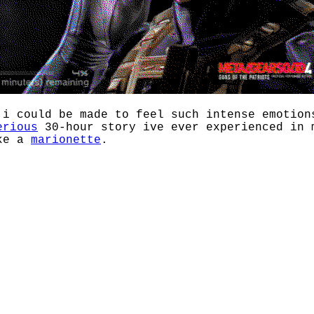
 i could be made to feel such intense emotion
erious
30-hour story ive ever experienced in 
ike a
marionette
.