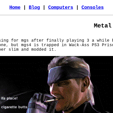
Home
|
Blog
|
Computers
|
Consoles
Metal
sing for mgs after finally playing 3 a while 
one, but mgs4 is trapped in Wack-Ass PS3 Pris
per slim and modded it.