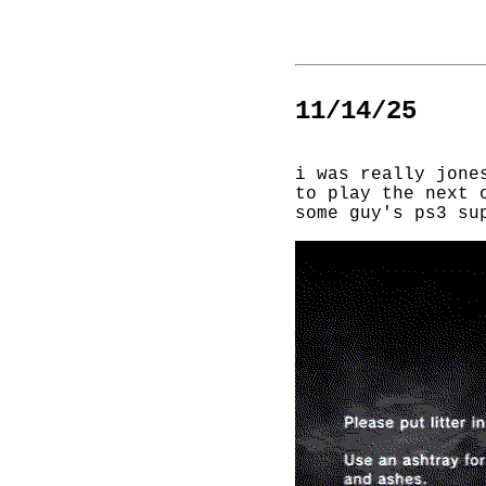
11/14/25
i was really jone
to play the next 
some guy's ps3 su