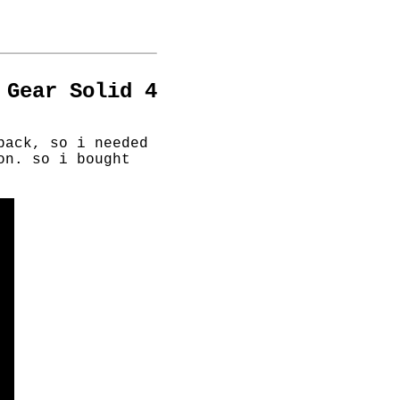
 Gear Solid 4
back, so i needed
on. so i bought