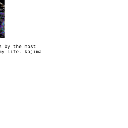
s by the most
my life. kojima