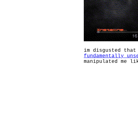
im disgusted that
fundamentally uns
manipulated me l