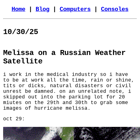
Home
|
Blog
|
Computers
|
Consoles
10/30/25
Melissa on a Russian Weather
Satellite
i work in the medical industry so i have
to be at work all the time, rain or shine,
tits or dicks, natural disasters or civil
unrest be damned. on an unrelated note, i
skipped out into the parking lot for 20
miutes on the 29th and 30th to grab some
images of hurricane melissa.
oct 29: