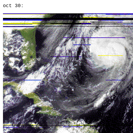
oct 30: