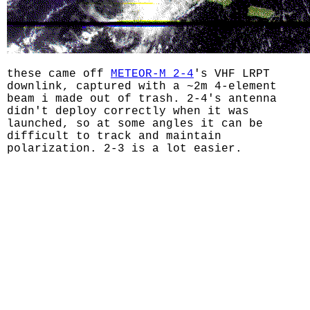
these came off
METEOR-M 2-4
's VHF LRPT
downlink, captured with a ~2m 4-element
beam i made out of trash. 2-4's antenna
didn't deploy correctly when it was
launched, so at some angles it can be
difficult to track and maintain
polarization. 2-3 is a lot easier.