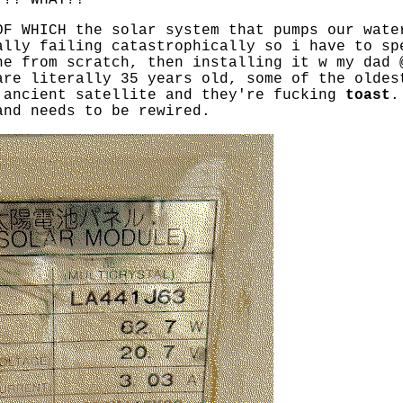
T?! WHAT?!
OF WHICH the solar system that pumps our wate
ally failing catastrophically so i have to sp
ne from scratch, then installing it w my dad 
are literally 35 years old, some of the oldes
 ancient satellite and they're fucking
toast
.
and needs to be rewired.