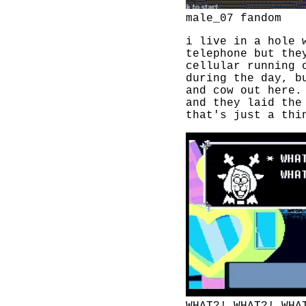
male_07 fandom
i live in a hole 
telephone but the
cellular running 
during the day, b
and cow out here
and they laid the
that's just a thi