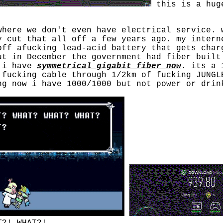
this is a hug
where we don't even have electrical service. 
y cut that all off a few years ago. my intern
off afucking lead-acid battery that gets char
ut in December the government had fiber built
. i have
symmetrical gigabit fiber now
. its a 
 fucking cable through 1/2km of fucking JUNGL
ng now i have 1000/1000 but not power or drin