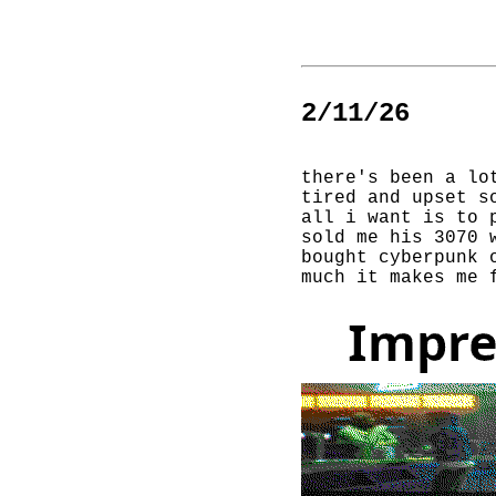
2/11/26
there's been a lo
tired and upset s
all i want is to 
sold me his 3070 
bought cyberpunk 
much it makes me 