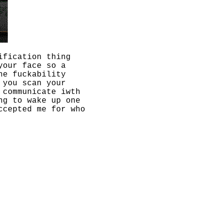
ification thing
your face so a
he fuckability
 you scan your
 communicate iwth
ng to wake up one
ccepted me for who