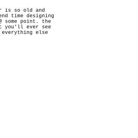
r is so old and
end time designing
@ some point. the
t you'll ever see
 everything else