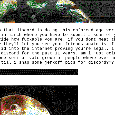
s that discord is doing this enforced age ver
 in march where you have to submit a scan of 
cide how fuckable you are. if you dont meat t
y theyll let you see your friends again is if
 id into the internet proving you're legal. i
 discord for the past 11 years. am i just goi
one semi-private group of people whove ever a
 till i snap some jerkoff pics for discord???