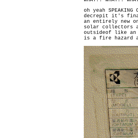
WHAT?! WHAT?! WHA
oh yeah SPEAKING 
decrepit it's fin
an entirely new o
solar collectors 
outsideof like an
is a fire hazard 