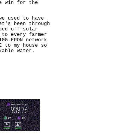
e win for the
we used to have
et's been through
ged off solar
 to every farmer
10G-EPON network
E to my house so
kable water.