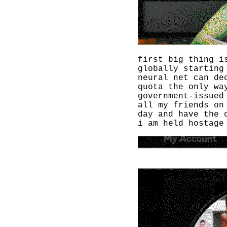
first big thing i
globally starting
neural net can de
quota the only wa
government-issued
all my friends on
day and have the 
i am held hostage