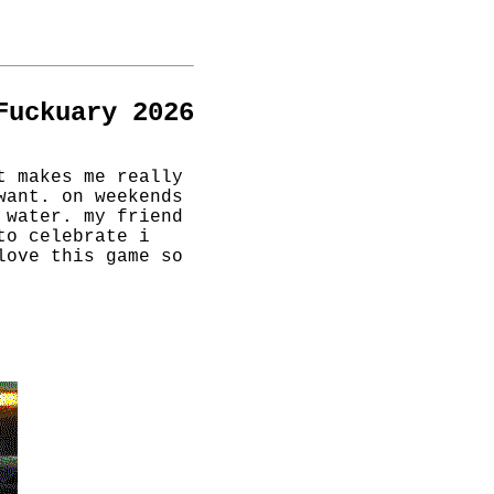
Fuckuary 2026
t makes me really
want. on weekends
 water. my friend
to celebrate i
love this game so