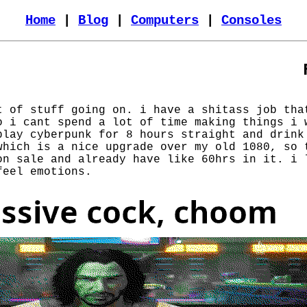
Home
|
Blog
|
Computers
|
Consoles
t of stuff going on. i have a shitass job tha
o i cant spend a lot of time making things i 
play cyberpunk for 8 hours straight and drink
which is a nice upgrade over my old 1080, so 
on sale and already have like 60hrs in it. i 
feel emotions.